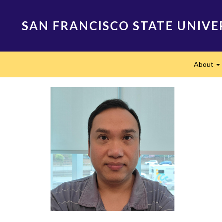
Skip
to
SAN FRANCISCO STATE UNIVE
main
content
Main
About
navigation
E