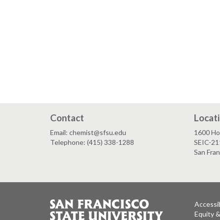
Contact
Locat
Email: chemist@sfsu.edu
1600 Ho
Telephone: (415) 338-1288
SEIC-21
San Fra
Accessib
Equity 