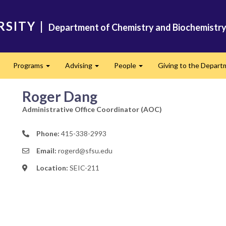
RSITY
|
Department of Chemistry and Biochemistr
Programs
Advising
People
Giving to the Depart
xpand
Expand
Expand
Expand
Roger Dang
Administrative Office Coordinator (AOC)
Phone:
415-338-2993
Email:
rogerd@sfsu.edu
Location:
SEIC-211