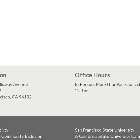
ion
Office Hours
lloway Avenue
In Person: Mon-Thur 9am-5pm; c
1
12-1pm
ncisco, CA 94132
ility
San Francisco State University
& Community Inclusion
A California State University Ca