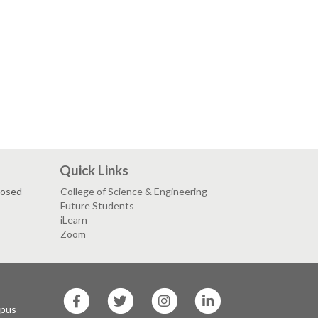
Quick Links
losed
College of Science & Engineering
Future Students
iLearn
Zoom
SF
SF
SF
SF
State
State
State
State
mpus